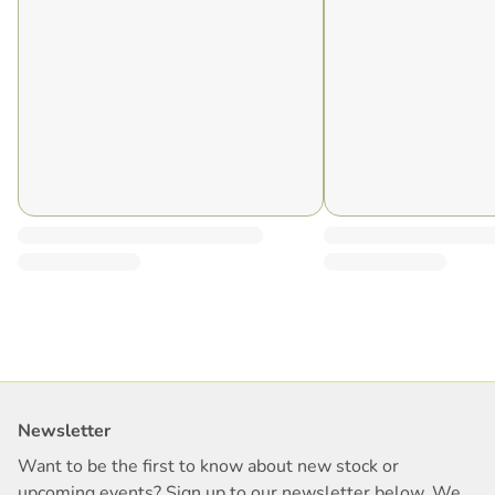
Newsletter
Want to be the first to know about new stock or
upcoming events? Sign up to our newsletter below. We