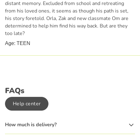
distant memory. Excluded from school and retreating
from his loved ones, it seems as though his path is set,
his story foretold. Orla, Zak and new classmate Om are
determined to help him find his way back. But are they
too late?
Age: TEEN
FAQs
Help center
How much is delivery?