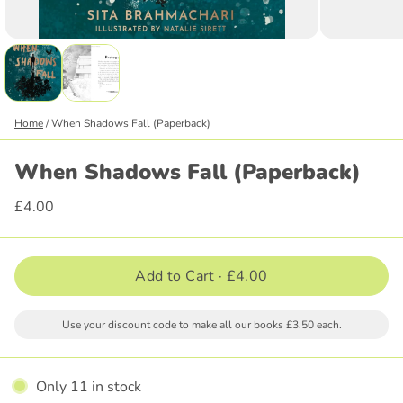
Home
/
When Shadows Fall (Paperback)
When Shadows Fall (Paperback)
£4.00
Add to Cart ·
£4.00
Use your discount code to make all our books £3.50 each.
Only 11 in stock