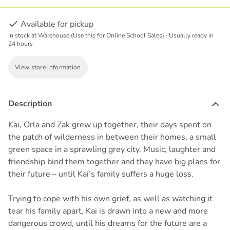
Available for pickup
In stock at Warehouse (Use this for Online School Sales) · Usually ready in
24 hours
View store information
Description
Kai, Orla and Zak grew up together, their days spent on
the patch of wilderness in between their homes, a small
green space in a sprawling grey city. Music, laughter and
friendship bind them together and they have big plans for
their future – until Kai’s family suffers a huge loss.
Trying to cope with his own grief, as well as watching it
tear his family apart, Kai is drawn into a new and more
dangerous crowd, until his dreams for the future are a