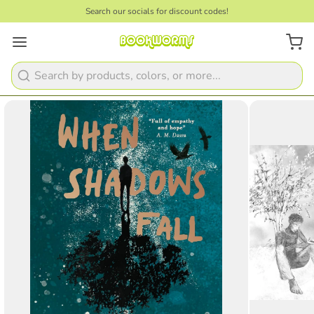
Search our socials for discount codes!
1
/
2
Search