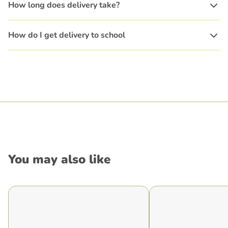
How long does delivery take?
How do I get delivery to school
You may also like