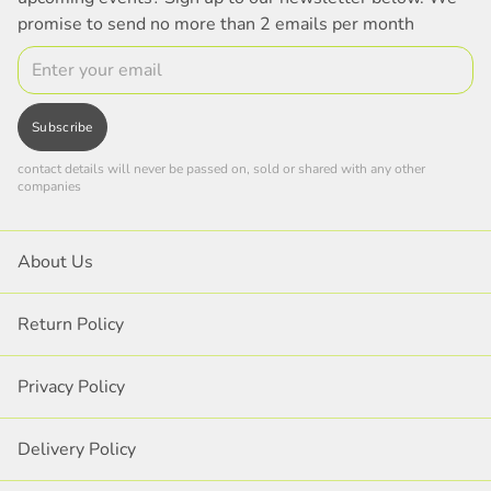
promise to send no more than 2 emails per month
Email
Subscribe
contact details will never be passed on, sold or shared with any other
companies
About Us
Return Policy
Privacy Policy
Delivery Policy