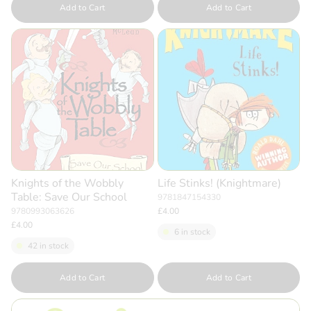
Add to Cart
Add to Cart
Knights of the Wobbly
Life Stinks! (Knightmare)
Table: Save Our School
9781847154330
9780993063626
£4.00
£4.00
6 in stock
42 in stock
Quantity
Quantity
Add to Cart
Add to Cart