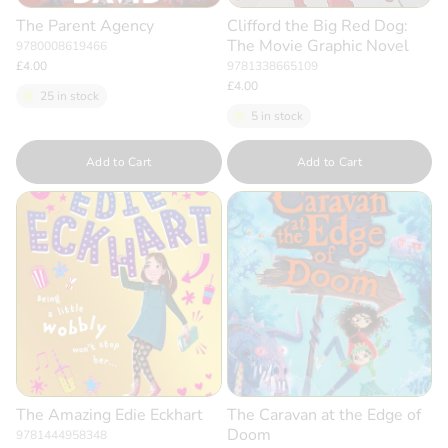
The Parent Agency
Clifford the Big Red Dog:
The Movie Graphic Novel
9780008619466
£4.00
9781338665109
£4.00
25 in stock
5 in stock
Quantity
Quantity
Add to Cart
Add to Cart
The Amazing Edie Eckhart
The Caravan at the Edge of
Doom
9781444958348