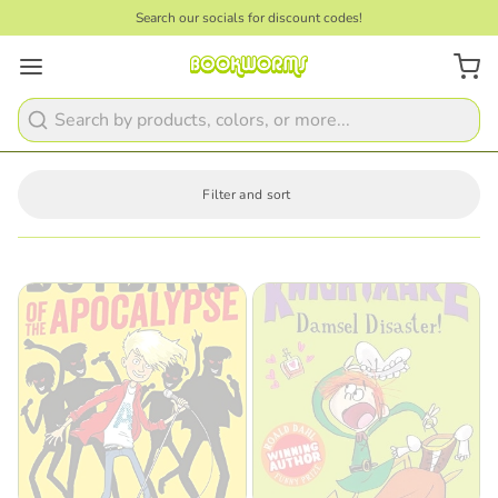
Search our socials for discount codes!
Search
Filter and sort