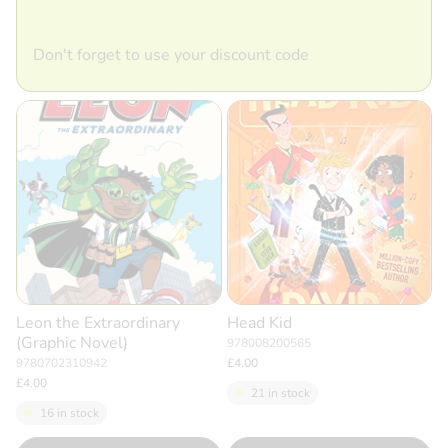
Don't forget to use your discount code
Leon the Extraordinary
Head Kid
(Graphic Novel)
978008200565
9780702310942
£4.00
£4.00
21 in stock
16 in stock
Quantity
Quantity