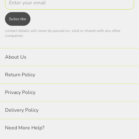
Subscribe
contact details will never be passed on, sold or shared with any other
companies
About Us
Return Policy
Privacy Policy
Delivery Policy
Need More Help?