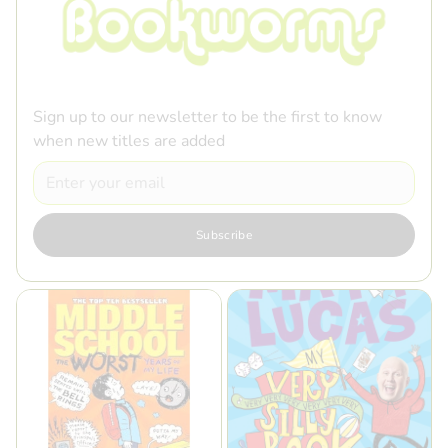
Sign up to our newsletter to be the first to know
when new titles are added
Email
Subscribe