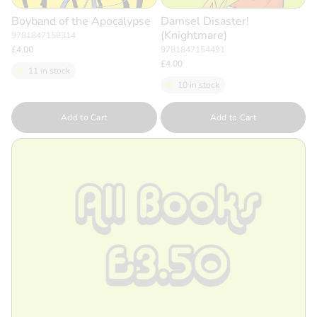
Boyband of the Apocalypse
Damsel Disaster!
(Knightmare)
9781847158314
£4.00
9781847154491
£4.00
11 in stock
10 in stock
Quantity
Quantity
Add to Cart
Add to Cart