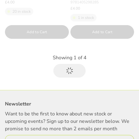
£4.00
9781405298285
£4.00
20 in stock
1 in stock
Quantity
Quantity
Add to Cart
Add to Cart
Showing
1
of
4
Newsletter
Want to be the first to know about new stock or
upcoming events? Sign up to our newsletter below. We
promise to send no more than 2 emails per month
Email