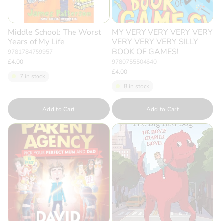
Middle School: The Worst
MY VERY VERY VERY VERY
Years of My Life
VERY VERY VERY SILLY
BOOK OF GAMES!
9781784759957
£4.00
9780755504640
£4.00
7 in stock
8 in stock
Quantity
Quantity
Add to Cart
Add to Cart