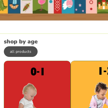
shop by age
all products