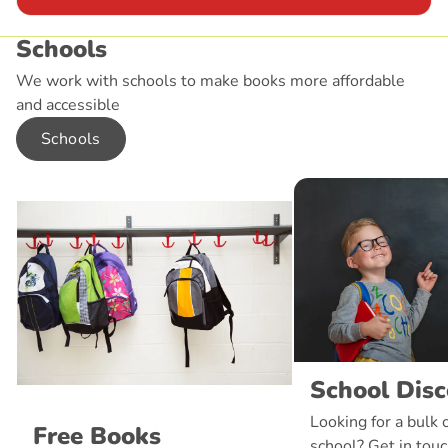
Schools
We work with schools to make books more affordable
and accessible
Schools
School Dis
Looking for a bulk 
Free Books
school? Get in touc