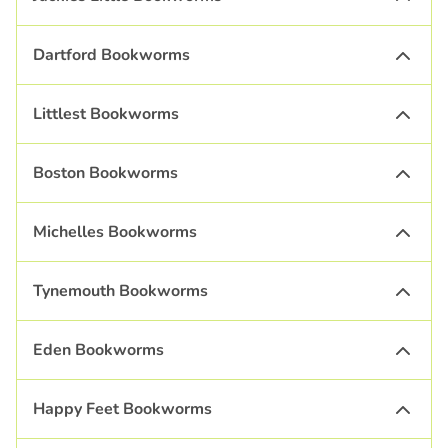
Dartford Bookworms
Littlest Bookworms
Boston Bookworms
Michelles Bookworms
Tynemouth Bookworms
Eden Bookworms
Happy Feet Bookworms