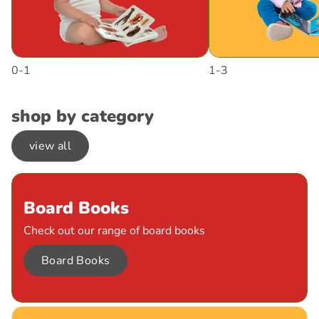
0-1
1-3
shop by category
view all
Board Books
Check out our range of board books
Board Books