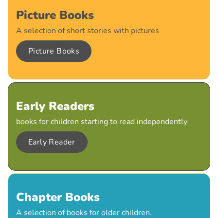
Picture Books
A selection of short stories with pictures
Picture Books
Early Readers
books for children starting to read independently
Early Reader
Chapter Books
A selection of books for older children.