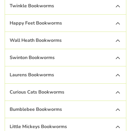
Twinkle Bookworms
Happy Feet Bookworms
Wall Heath Bookworms
Swinton Bookworms
Laurens Bookworms
Curious Cats Bookworms
Bumblebee Bookworms
Little Mickeys Bookworms