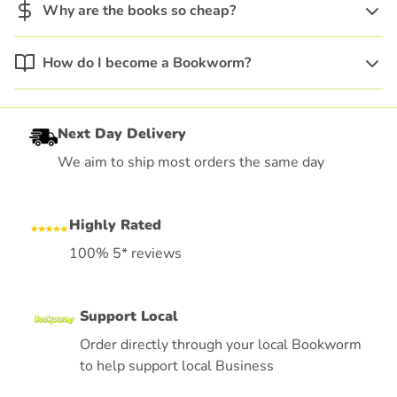
Why are the books so cheap?
How do I become a Bookworm?
Next Day Delivery
We aim to ship most orders the same day
Highly Rated
100% 5* reviews
Support Local
Order directly through your local Bookworm
to help support local Business