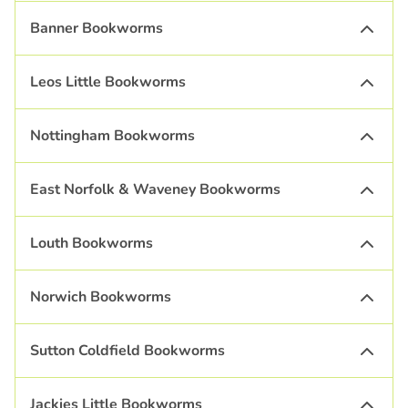
Banner Bookworms
Leos Little Bookworms
Nottingham Bookworms
East Norfolk & Waveney Bookworms
Louth Bookworms
Norwich Bookworms
Sutton Coldfield Bookworms
Jackies Little Bookworms