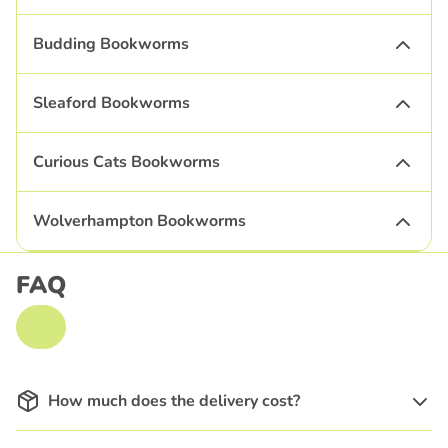
Budding Bookworms
Sleaford Bookworms
Curious Cats Bookworms
Wolverhampton Bookworms
FAQ
How much does the delivery cost?