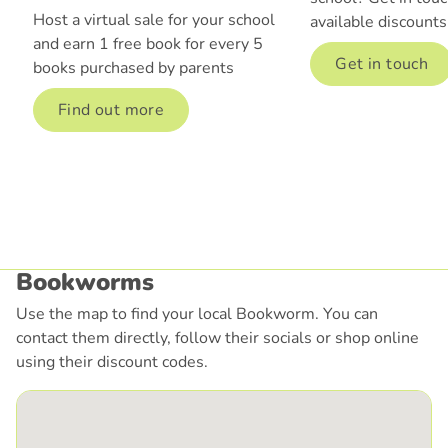
Host a virtual sale for your school
available discounts
and earn 1 free book for every 5
Get in touch
books purchased by parents
Find out more
Bookworms
Use the map to find your local Bookworm. You can
contact them directly, follow their socials or shop online
using their discount codes.