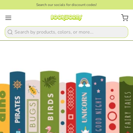
Search our socials for discount codes!
Search