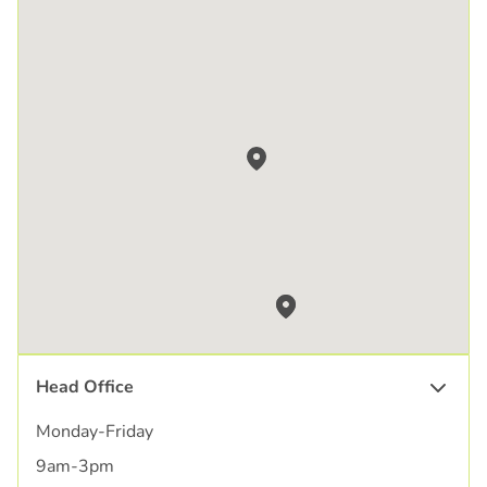
Head Office
Monday-Friday
9am-3pm