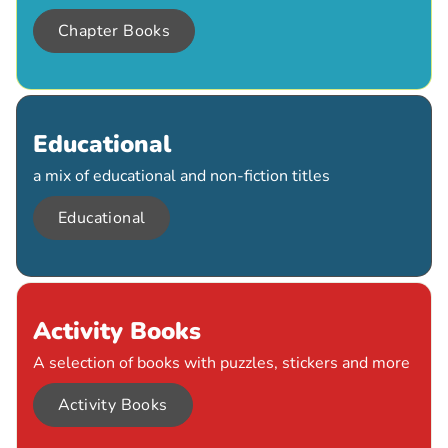
Chapter Books
Educational
a mix of educational and non-fiction titles
Educational
Activity Books
A selection of books with puzzles, stickers and more
Activity Books