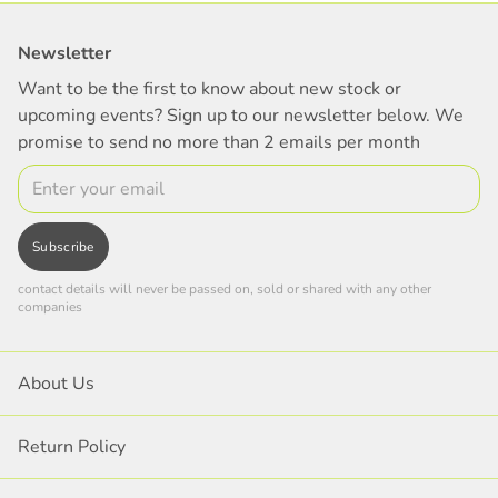
Newsletter
Want to be the first to know about new stock or
upcoming events? Sign up to our newsletter below. We
promise to send no more than 2 emails per month
Email
Subscribe
contact details will never be passed on, sold or shared with any other
companies
About Us
Return Policy