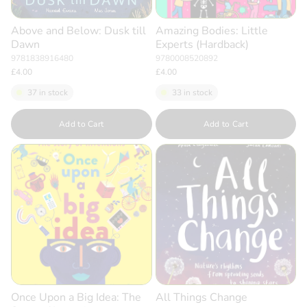
Above and Below: Dusk till
Amazing Bodies: Little
Dawn
Experts (Hardback)
9781838916480
9780008520892
£4.00
£4.00
37 in stock
33 in stock
Quantity
Quantity
Add to Cart
Add to Cart
Once Upon a Big Idea: The
All Things Change