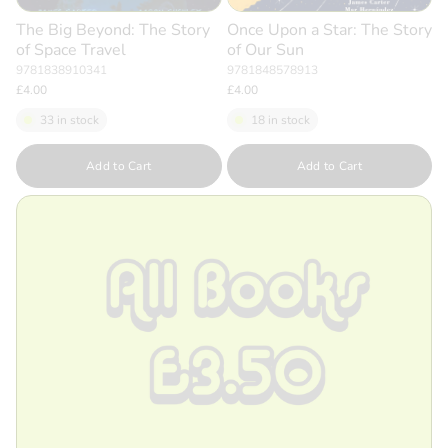
The Big Beyond: The Story
Once Upon a Star: The Story
of Space Travel
of Our Sun
9781838910341
9781848578913
£4.00
£4.00
33 in stock
18 in stock
Quantity
Quantity
Add to Cart
Add to Cart