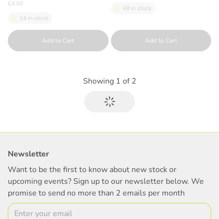
£4.00
49 in stock
14 in stock
Quantity
Quantity
Add to Cart
Add to Cart
Showing
1
of
2
Newsletter
Want to be the first to know about new stock or
upcoming events? Sign up to our newsletter below. We
promise to send no more than 2 emails per month
Email