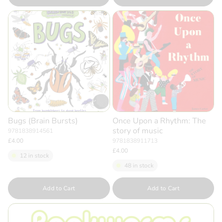
Bugs (Brain Bursts)
Once Upon a Rhythm: The
story of music
9781838914561
£4.00
9781838911713
£4.00
12 in stock
48 in stock
Quantity
Quantity
Add to Cart
Add to Cart