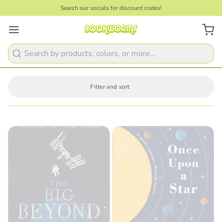
Search our socials for discount codes!
Search
Filter and sort