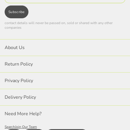
Subscribe
contact details will never be passed on, sold or shared with any other
companies
About Us
Return Policy
Privacy Policy
Delivery Policy
Need More Help?
Search
Join Our Team