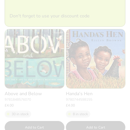
Don't forget to use your discount code
Above and Below
Handa's Hen
9781848576070
9780744598155
£4.00
£4.00
30 in stock
8 in stock
Quantity
Quantity
Add to Cart
Add to Cart