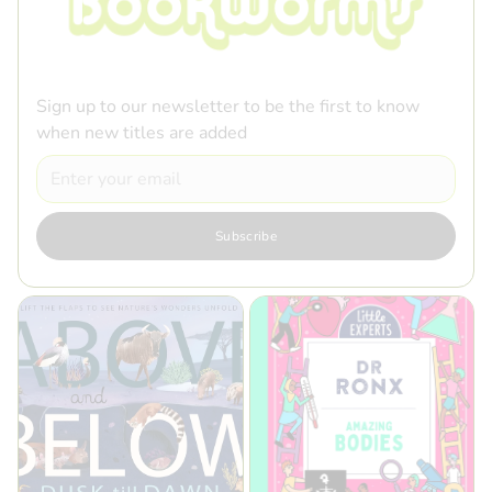
Sign up to our newsletter to be the first to know
when new titles are added
Email
Subscribe