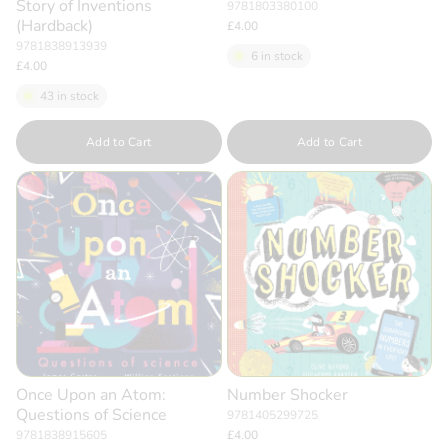
Story of Inventions
9781803380100
(Hardback)
£4.00
9781838913939
6 in stock
£4.00
43 in stock
Quantity
Quantity
Add to Cart
Add to Cart
Once Upon an Atom:
Number Shocker
Questions of Science
9781405299725
9781838915605
£4.00