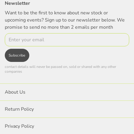
Newsletter
Want to be the first to know about new stock or
upcoming events? Sign up to our newsletter below. We
promise to send no more than 2 emails per month
Email
Subscribe
contact details will never be passed on, sold or shared with any other
companies
About Us
Return Policy
Privacy Policy