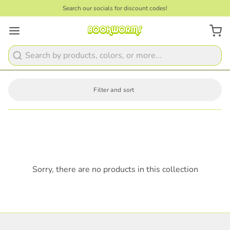
Search our socials for discount codes!
Search
Filter and sort
Sorry, there are no products in this collection