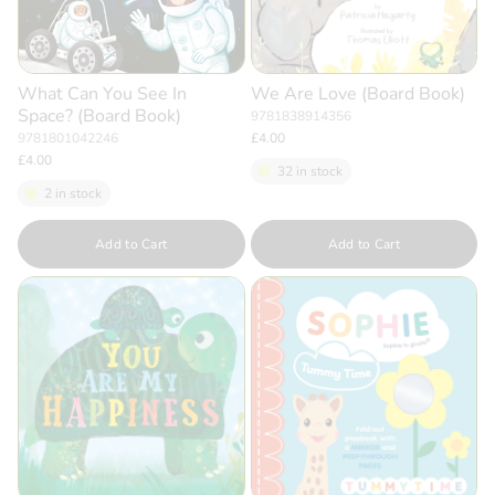
What Can You See In
We Are Love (Board Book)
Space? (Board Book)
9781838914356
9781801042246
£4.00
£4.00
32 in stock
2 in stock
Quantity
Quantity
Add to Cart
Add to Cart