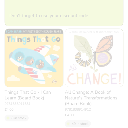
Don't forget to use your discount code
Things That Go - I Can
All Change: A Book of
Learn (Board Book)
Nature's Transformations
(Board Book)
9781838911881
£4.00
9781838914912
£4.00
8 in stock
49 in stock