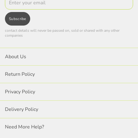
Subscribe
contact details will never be passed on, sold or shared with any other
companies
About Us
Return Policy
Privacy Policy
Delivery Policy
Need More Help?