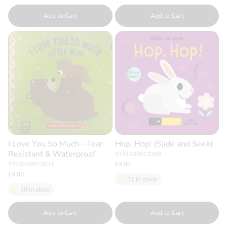
Quantity
Quantity
Add to Cart
Add to Cart
I Love You So Much - Tear
Hop, Hop! (Slide and Seek)
Resistant & Waterproof
9781838913168
9783849923631
£4.00
£4.00
11 in stock
10 in stock
Quantity
Quantity
Add to Cart
Add to Cart