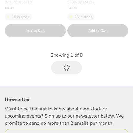
9781789055719
9780702324192
£4.00
£4.00
18 in stock
25 in stock
Quantity
Quantity
Add to Cart
Add to Cart
Showing
1
of
8
Newsletter
Want to be the first to know about new stock or
upcoming events? Sign up to our newsletter below. We
promise to send no more than 2 emails per month
Email