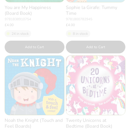
You are My Happiness
Sophie la Girafe: Tummy
(Board Book)
Time
9781838910754
9781800782945
£4.00
£4.00
24 in stock
8 in stock
Quantity
Quantity
Add to Cart
Add to Cart
Noah the Knight (Touch and
Twenty Unicorns at
Feel Boards)
Bedtime (Board Book)