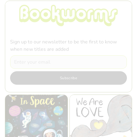
Sign up to our newsletter to be the first to know
when new titles are added
Email
Subscribe