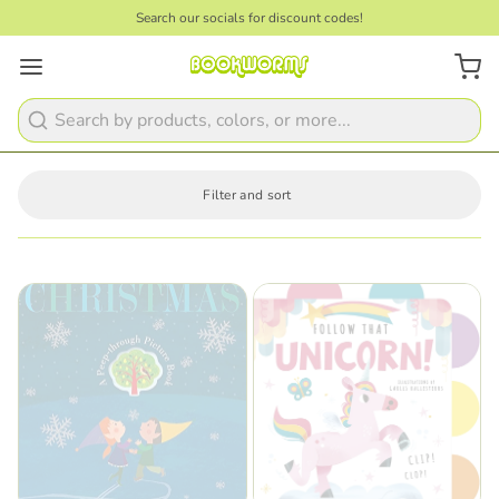
Search our socials for discount codes!
Search
Filter and sort