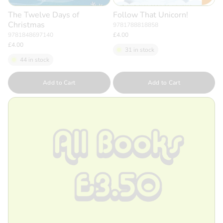
The Twelve Days of
Follow That Unicorn!
Christmas
9781788818858
9781848697140
£4.00
£4.00
31 in stock
44 in stock
Quantity
Quantity
Add to Cart
Add to Cart