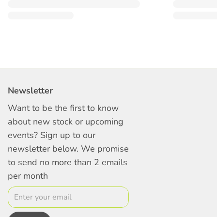
Newsletter
Want to be the first to know
about new stock or upcoming
events? Sign up to our
newsletter below. We promise
to send no more than 2 emails
per month
Email