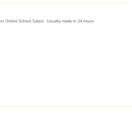
or Online School Sales) · Usually ready in 24 hours