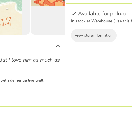
Available for pickup
In stock at Warehouse (Use this f
View store information
But I love him as much as
with dementia live well.