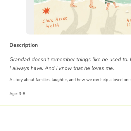
Story
Description
Grandad doesn’t remember things like he used to. 
I always have. And I know that he loves me.
A story about families, laughter, and how we can help a loved one 
Age: 3-8