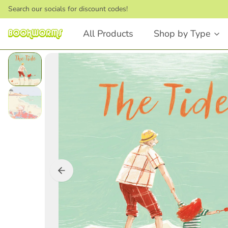
Search our socials for discount codes!
All Products
Shop by Type
Board Books
Picture Books
Touch and Feel
Stories that Rhyme
First Words
Bedtime Stories
Lift the Flap
Dinosaurs
Numbers and Counting
Animals
Shapes
Feelings & Emotions
Books that Rhyme
Fairytales
Animals
STEM