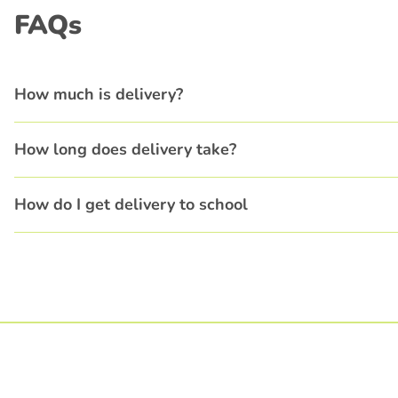
FAQs
How much is delivery?
How long does delivery take?
How do I get delivery to school