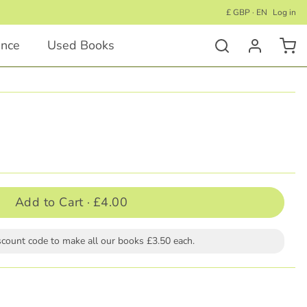
£ GBP · EN
Log in
ance
Used Books
Activity Books
Educational Activity Books
Wellness Activity Books
Activity Books for Under 5's
Add to Cart ·
£4.00
Activity Books for Children 5+
scount code to make all our books £3.50 each.