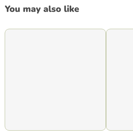
You may also like