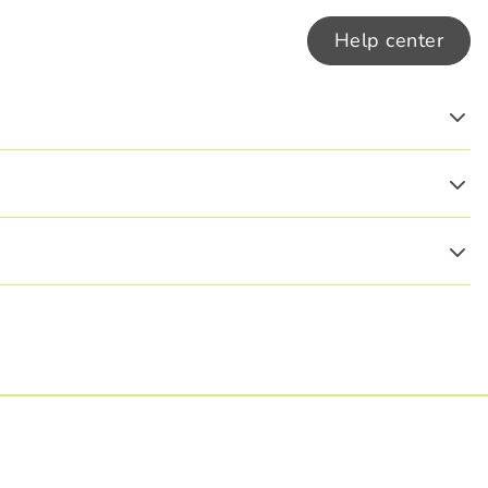
Help center