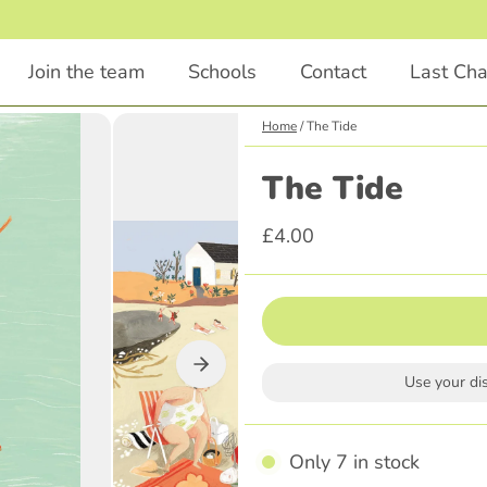
1
/
2
Join the team
Schools
Contact
Last Ch
Home
/
The Tide
Chapter Books
Educational
The Tide
Animals
STEM
£4.00
Comedy
English
Illustrations Included
Languages
Classics
Religious Education
Scary
Parenting
Use your di
Adventure
History
Graphic Novel
Only 7 in stock