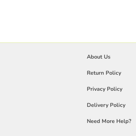
About Us
Return Policy
Privacy Policy
Delivery Policy
Need More Help?