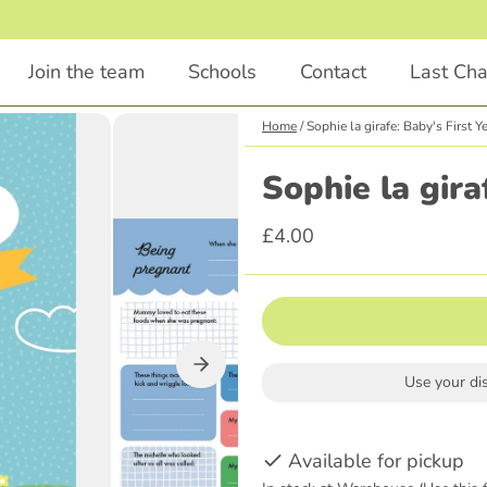
1
/
4
Join the team
Schools
Contact
Last Ch
Home
/
Sophie la girafe: Baby's First Y
Chapter Books
Educational
Sophie la gira
Animals
STEM
£4.00
Comedy
English
Illustrations Included
Languages
Classics
Religious Education
Scary
Parenting
Use your di
Adventure
History
Graphic Novel
Available for pickup