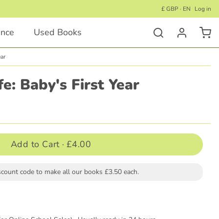
£ GBP · EN
Log in
ance
Used Books
ear
Activity Books
fe: Baby's First Year
Educational Activity Books
Wellness Activity Books
Activity Books for Under 5's
Add to Cart ·
£4.00
Activity Books for Children 5+
scount code to make all our books £3.50 each.