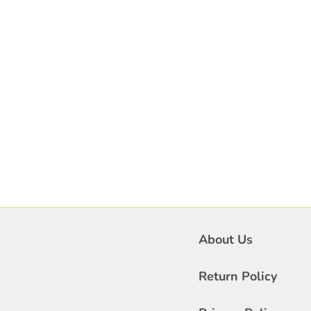
About Us
Return Policy