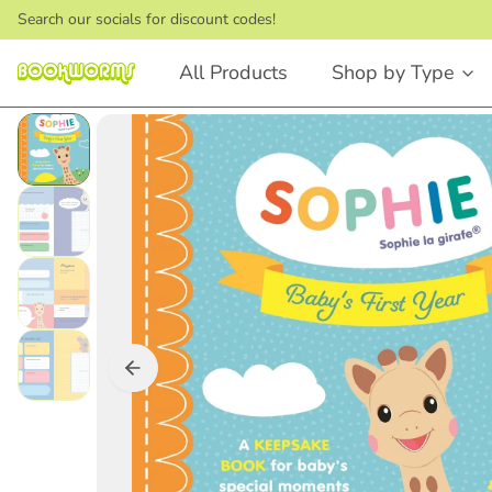
Search our socials for discount codes!
All Products
Shop by Type
Board Books
Picture Books
Touch and Feel
Stories that Rhyme
First Words
Bedtime Stories
Lift the Flap
Dinosaurs
Numbers and Counting
Animals
Shapes
Feelings & Emotions
Books that Rhyme
Fairytales
Animals
STEM