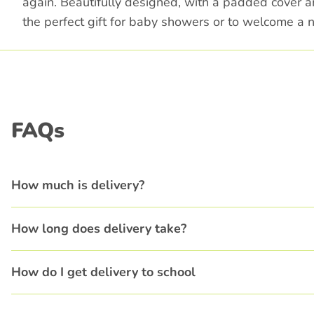
again. Beautifully designed, with a padded cover an
the perfect gift for baby showers or to welcome a n
FAQs
How much is delivery?
How long does delivery take?
How do I get delivery to school