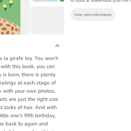
In stock at Warehouse (Use this f
View store information
e la girafe toy. You won't
 with this book, you can
is born, there is plenty
eelings at each stage of
ok with your own photos,
ets are just the right size
t locks of hair. And with
ttle one's fifth birthday,
ome back to again and