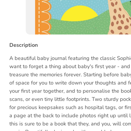
Story
Description
A beautiful baby journal featuring the classic Sophi
want to forget a thing about baby's first year - and
treasure the memories forever. Starting before baby 
of space for you to write down your thoughts and f
your first year together, and to personalise the bo
scans, or even tiny little footprints. Two sturdy pock
for precious keepsakes such as hospital tags, or firs
a page at the back to include photos right up until li
this is sure to be a book that they, and you, will c