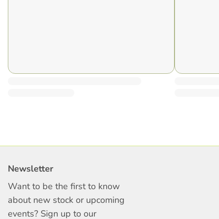
Newsletter
Want to be the first to know
about new stock or upcoming
events? Sign up to our