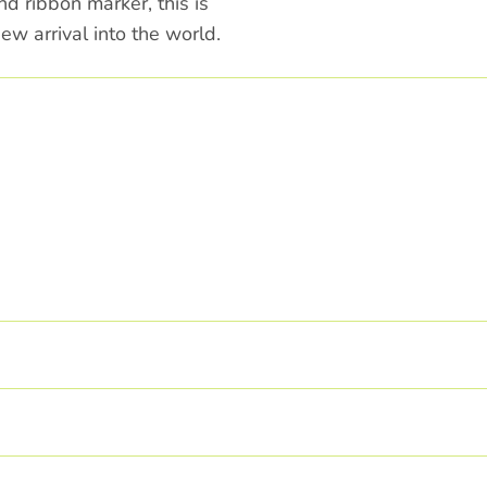
d ribbon marker, this is
ew arrival into the world.