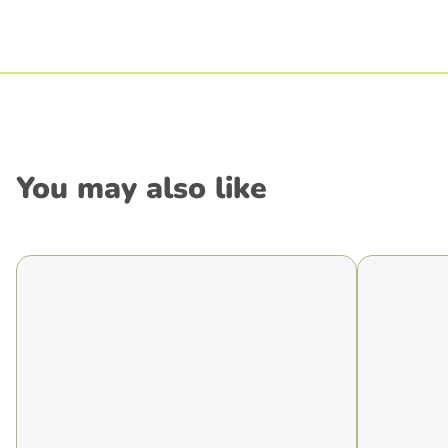
You may also like