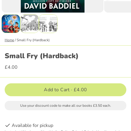
Home
/
Small Fry (Hardback)
Small Fry (Hardback)
£4.00
Add to Cart ·
£4.00
Use your discount code to make all our books £3.50 each.
Available for pickup