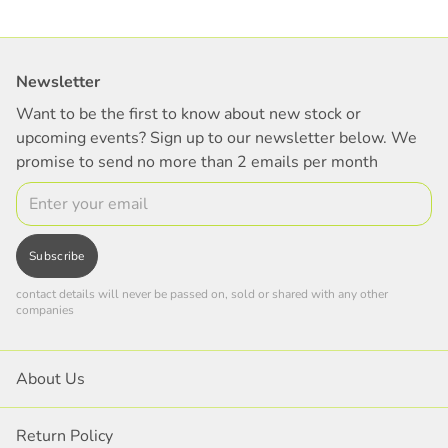
Newsletter
Want to be the first to know about new stock or
upcoming events? Sign up to our newsletter below. We
promise to send no more than 2 emails per month
Email
Subscribe
contact details will never be passed on, sold or shared with any other
companies
About Us
Return Policy