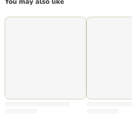
You may also like