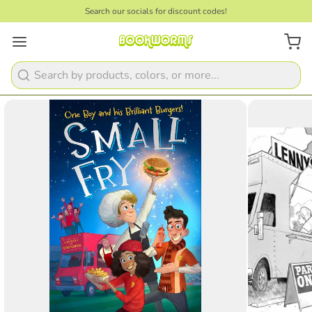
Search our socials for discount codes!
1
/
3
Search