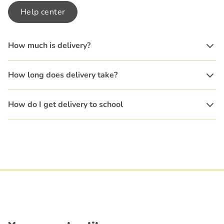
Help center
How much is delivery?
How long does delivery take?
How do I get delivery to school