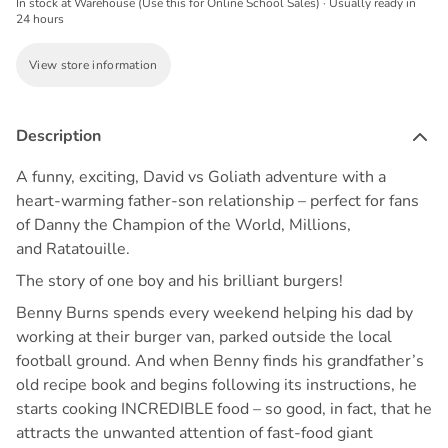
In stock at Warehouse (Use this for Online School Sales) · Usually ready in
24 hours
View store information
Description
A funny, exciting, David vs Goliath adventure with a
heart-warming father-son relationship – perfect for fans
of
Danny the Champion of the World
,
Millions
,
and
Ratatouille
.
The story of one boy and his brilliant burgers!
Benny Burns spends every weekend helping his dad by
working at their burger van, parked outside the local
football ground. And when Benny finds his grandfather’s
old recipe book and begins following its instructions, he
starts cooking INCREDIBLE food – so good, in fact, that he
attracts the unwanted attention of fast-food giant