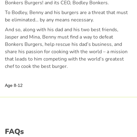
Bonkers Burgers! and its CEO, Bodley Bonkers.
To Bodley, Benny and his burgers are a threat that must
be eliminated… by any means necessary.
And so, along with his dad and his two best friends,
Jasper and Mina, Benny must find a way to defeat
Bonkers Burgers, help rescue his dad’s business, and
share his passion for cooking with the world – a mission
that leads to him competing with the world’s greatest
chef to cook the best burger.
Age 8-12
FAQs