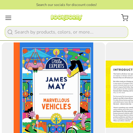
Search our socials for discount codes!
1
/
4
Search