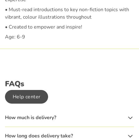
• Must-read introductions to key non-fiction topics with
vibrant, colour illustrations throughout
• Created to empower and inspire!
Age: 6-9
FAQs
Help center
How much is delivery?
How long does delivery take?