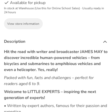
Available for pickup
In stock at Warehouse (Use this for Online School Sales) · Usually ready in
24 hours
View store information
Description
Hit the road with writer and broadcaster JAMES MAY to
discover incredible human-powered vehicles – from
bicycles and submarines to amphibious vehicles and
even a helicopter. Yes, really!
Packed with fun, facts and challenges – perfect for
readers aged 6 to 9.
Welcome to LITTLE EXPERTS – inspiring the next
generation of experts!
• Written by expert authors, famous for their passion and
expertise