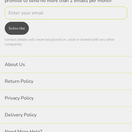
promise to send no more than 2 emails per month
Email
Subscribe
contact details will never be passed on, sold or shared with any other
companies
About Us
Return Policy
Privacy Policy
Delivery Policy
Need More Help?