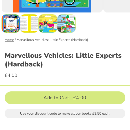
Home
/
Marvellous Vehicles: Little Experts (Hardback)
Marvellous Vehicles: Little Experts
(Hardback)
£4.00
Add to Cart ·
£4.00
Use your discount code to make all our books £3.50 each.