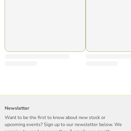
Newsletter
Want to be the first to know about new stock or
upcoming events? Sign up to our newsletter below. We