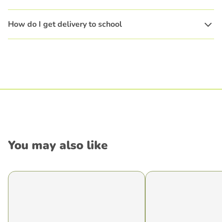
How do I get delivery to school
You may also like