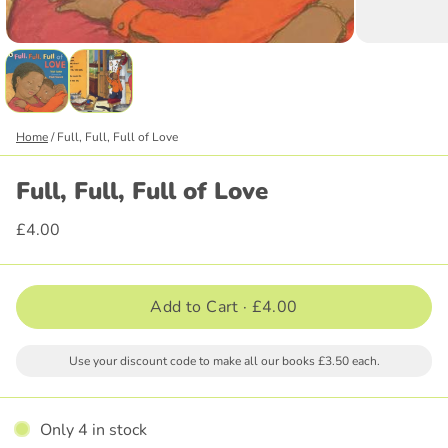
Home
/
Full, Full, Full of Love
Full, Full, Full of Love
£4.00
Add to Cart ·
£4.00
Use your discount code to make all our books £3.50 each.
Only 4 in stock