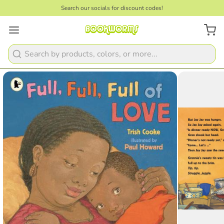
Search our socials for discount codes!
1
/
2
Search