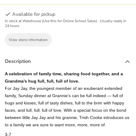
Available for pickup
In stock at Warehouse (Use this for Online School Sales) · Usually ready in
24 hours
View store information
Description
A celebration of family time, sharing food together, and a
Grandma's hug full, full, full of love.
For Jay Jay, the youngest member of an exuberant extended
family, Sunday dinner at Grannie’s can be full indeed ― full of
hugs and kisses, full of tasty dishes, full to the brim with happy
faces, and full, full, full of love. With a special focus on the bond
between little Jay Jay and his grannie, Trish Cooke introduces us
to a family we are sure to want more, more, more of.
3-7