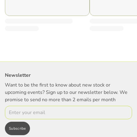
Newsletter
Want to be the first to know about new stock or
upcoming events? Sign up to our newsletter below. We
promise to send no more than 2 emails per month
Email
Subscribe