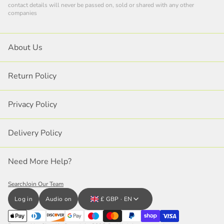
contact details will never be passed on, sold or shared with any other
companies
About Us
Return Policy
Privacy Policy
Delivery Policy
Need More Help?
Search
Join Our Team
Log in
Audio on
£ GBP · EN
Close