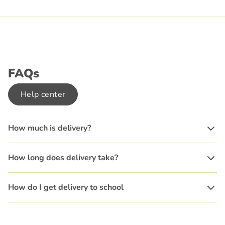
FAQs
Help center
How much is delivery?
How long does delivery take?
How do I get delivery to school