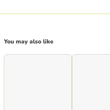
You may also like