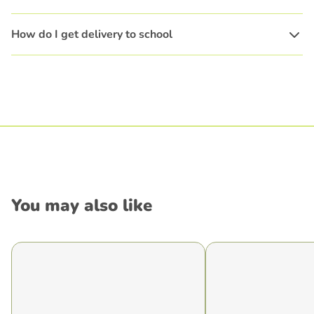
How do I get delivery to school
You may also like