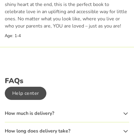
shiny heart at the end, this is the perfect book to
celebrate love in an uplifting and accessible way for little
ones. No matter what you look like, where you live or
who your parents are, YOU are loved – just as you are!
Age: 1-4
FAQs
Help center
How much is delivery?
How long does delivery take?