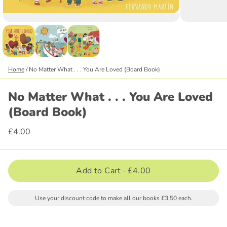
Home
/
No Matter What . . . You Are Loved (Board Book)
No Matter What . . . You Are Loved
(Board Book)
£4.00
Add to Cart ·
£4.00
Use your discount code to make all our books £3.50 each.