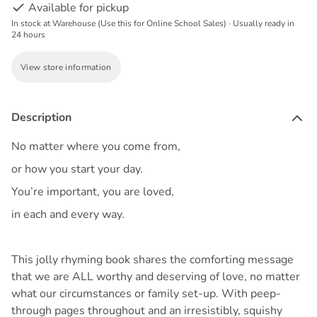
Available for pickup
In stock at Warehouse (Use this for Online School Sales) · Usually ready in
24 hours
View store information
Description
No matter where you come from,
or how you start your day.
You’re important, you are loved,
in each and every way.
This jolly rhyming book shares the comforting message
that we are ALL worthy and deserving of love, no matter
what our circumstances or family set-up. With peep-
through pages throughout and an irresistibly, squishy