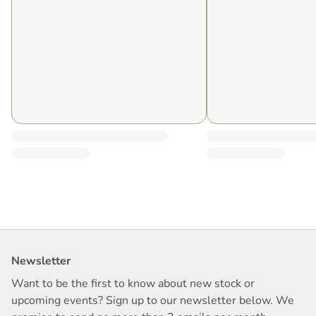
Newsletter
Want to be the first to know about new stock or
upcoming events? Sign up to our newsletter below. We