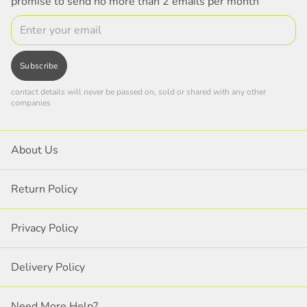
promise to send no more than 2 emails per month
Email
Subscribe
contact details will never be passed on, sold or shared with any other
companies
About Us
Return Policy
Privacy Policy
Delivery Policy
Need More Help?