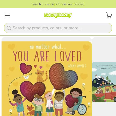
Search our socials for discount codes!
1
/
3
Search