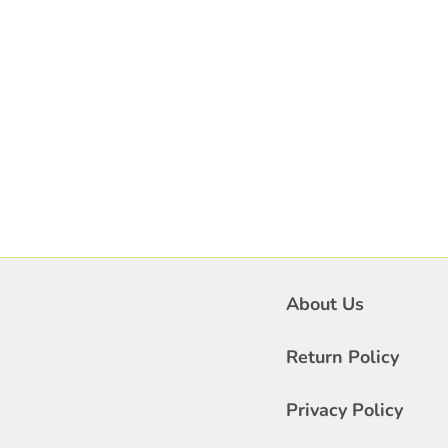
About Us
Return Policy
Privacy Policy