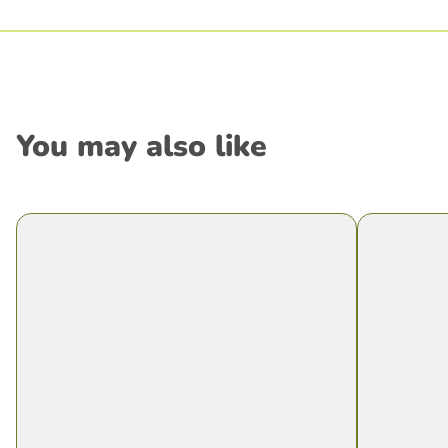
You may also like