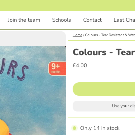
Join the team
Schools
Contact
Last Ch
Home
/
Colours - Tear Resistant & Wat
Chapter Books
Educational
Colours - Tea
Animals
STEM
£4.00
Comedy
English
Illustrations Included
Languages
Classics
Religious Education
Scary
Parenting
Use your di
Adventure
History
Graphic Novel
Only 14 in stock