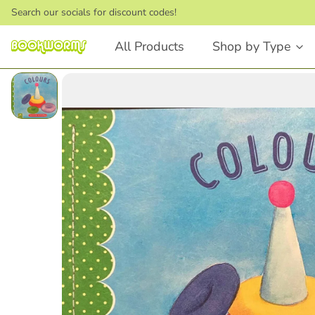
Search our socials for discount codes!
All Products
Shop by Type
Board Books
Picture Books
Touch and Feel
Stories that Rhyme
First Words
Bedtime Stories
Lift the Flap
Dinosaurs
Numbers and Counting
Animals
Shapes
Feelings & Emotions
Books that Rhyme
Fairytales
Animals
STEM