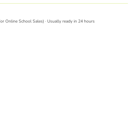
or Online School Sales) · Usually ready in 24 hours