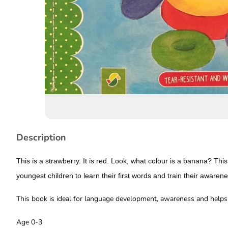
Story
Description
This is a strawberry. It is red. Look, what colour is a banana? This
youngest children to learn their first words and train their awaren
This book is ideal for language development, awareness and helps 
Age 0-3