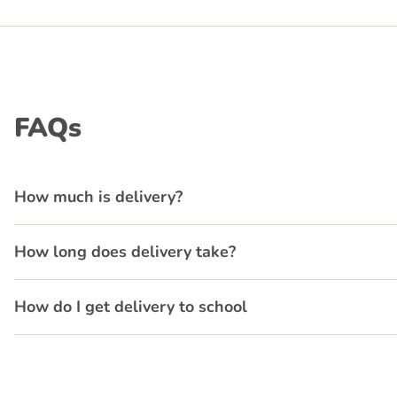
FAQs
How much is delivery?
How long does delivery take?
How do I get delivery to school