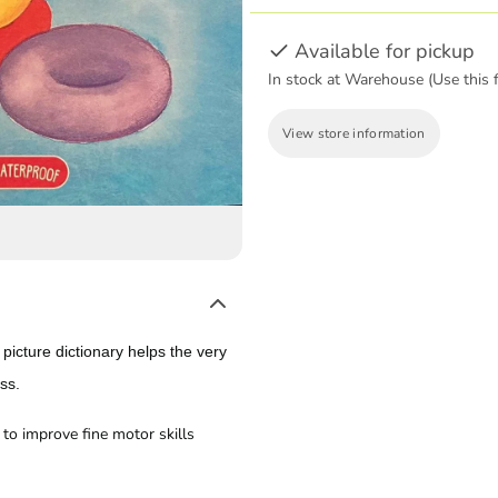
Available for pickup
In stock at Warehouse (Use this f
View store information
 picture dictionary helps the very
ess.
to improve fine motor skills