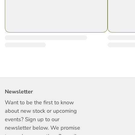
Newsletter
Want to be the first to know
about new stock or upcoming
events? Sign up to our
newsletter below. We promise