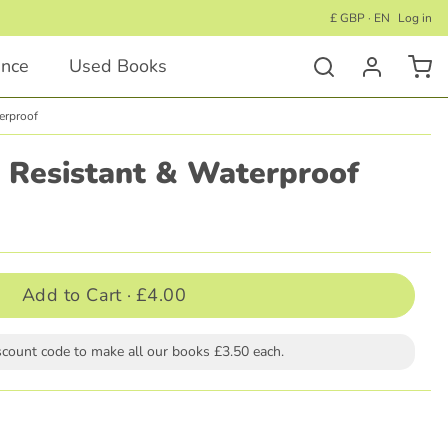
£ GBP · EN
Log in
ance
Used Books
erproof
Activity Books
r Resistant & Waterproof
Educational Activity Books
Wellness Activity Books
Activity Books for Under 5's
Add to Cart ·
£4.00
Activity Books for Children 5+
scount code to make all our books £3.50 each.