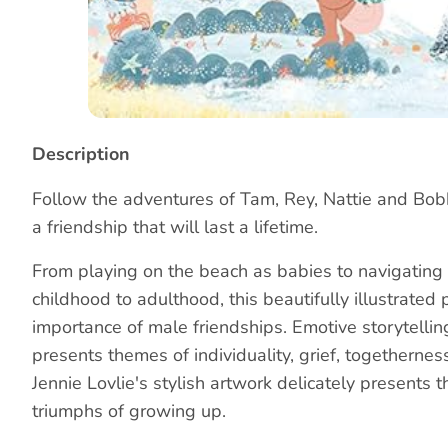
Story
Description
Follow the adventures of Tam, Rey, Nattie and Bob
a friendship that will last a lifetime.
From playing on the beach as babies to navigating 
childhood to adulthood, this beautifully illustrated
importance of male friendships. Emotive storytelli
presents themes of individuality, grief, togethernes
Jennie Lovlie's stylish artwork delicately presents th
triumphs of growing up.