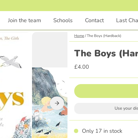
1
/
2
Join the team
Schools
Contact
Last Ch
Home
/
The Boys (Hardback)
Chapter Books
Educational
The Boys (Ha
Animals
STEM
£4.00
Comedy
English
Illustrations Included
Languages
Classics
Religious Education
Scary
Parenting
Use your di
Adventure
History
Graphic Novel
Only 17 in stock