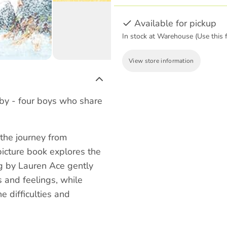
Available for pickup
In stock at Warehouse (Use this f
View store information
by - four boys who share
the journey from
 picture book explores the
ng by Lauren Ace gently
s and feelings, while
e difficulties and