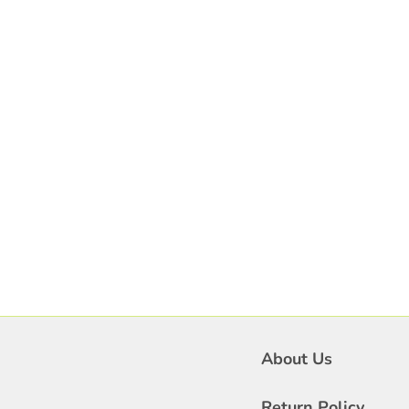
About Us
Return Policy