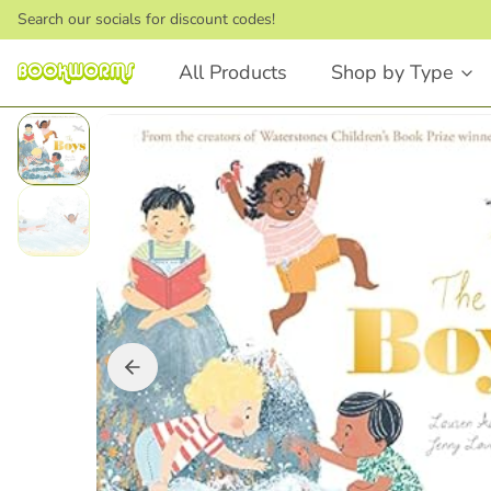
Search our socials for discount codes!
All Products
Shop by Type
Board Books
Picture Books
Touch and Feel
Stories that Rhyme
First Words
Bedtime Stories
Lift the Flap
Dinosaurs
Numbers and Counting
Animals
Shapes
Feelings & Emotions
Books that Rhyme
Fairytales
Animals
STEM