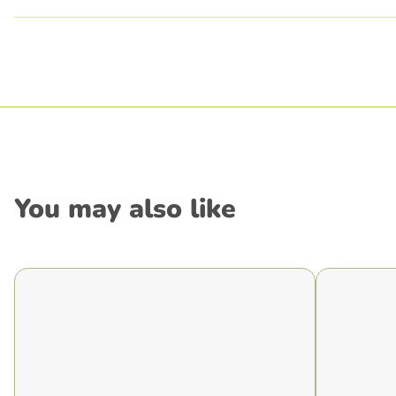
You may also like