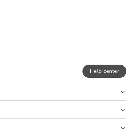
Help center