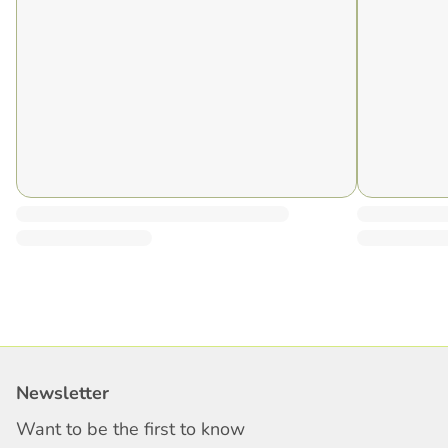
Newsletter
Want to be the first to know