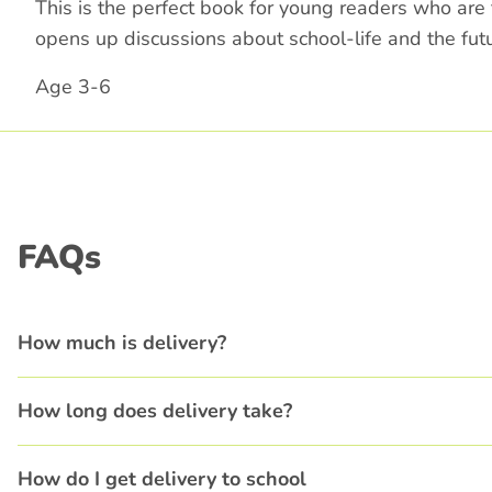
This is the perfect book for young readers who are
opens up discussions about school-life and the futu
Age 3-6
FAQs
How much is delivery?
How long does delivery take?
How do I get delivery to school