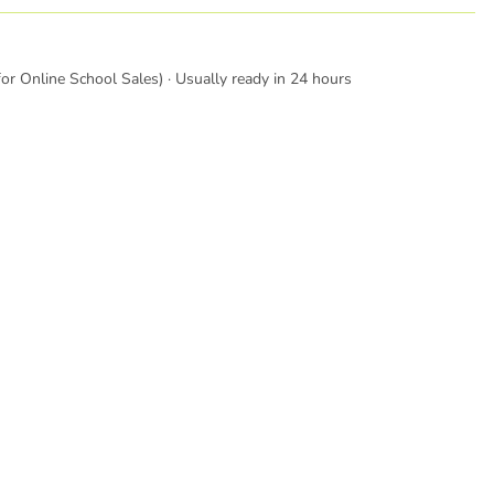
or Online School Sales) · Usually ready in 24 hours