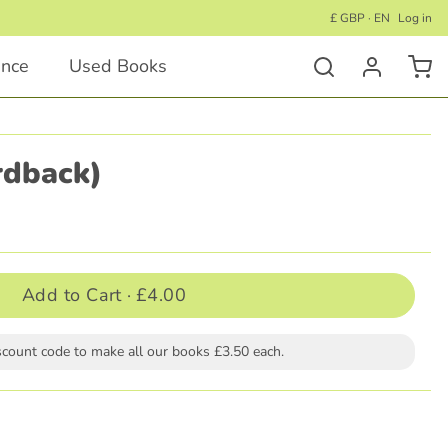
£ GBP · EN
Log in
ance
Used Books
Activity Books
rdback)
Educational Activity Books
Wellness Activity Books
Activity Books for Under 5's
Add to Cart ·
£4.00
Activity Books for Children 5+
scount code to make all our books £3.50 each.