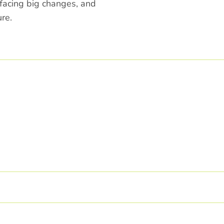
 facing big changes, and
re.