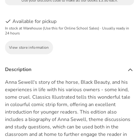
Use your discount code to make all our books £3.50 each.
Available for pickup
In stock at Warehouse (Use this for Online School Sales) · Usually ready in
24 hours
View store information
Description
Anna Sewell's story of the horse, Black Beauty, and his
experiences in life with his various owners - some kind,
some cruel. Classics Illustrated tells this wonderful tale
in colourful comic strip form, offering an excellent
introduction for younger readers. This edition also
includes a biography of Anna Sewell, theme discussions
and study questions, which can be used both in the
classroom and at home to further engage the reader in