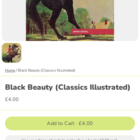
Home
/
Black Beauty (Classics Illustrated)
Black Beauty (Classics Illustrated)
£4.00
Add to Cart ·
£4.00