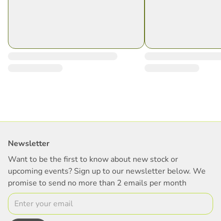
Newsletter
Want to be the first to know about new stock or
upcoming events? Sign up to our newsletter below. We
promise to send no more than 2 emails per month
Email