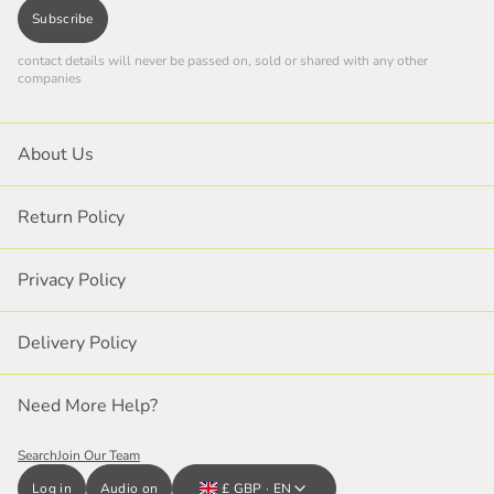
Subscribe
contact details will never be passed on, sold or shared with any other
companies
About Us
Return Policy
Privacy Policy
Delivery Policy
Need More Help?
Search
Join Our Team
Log in
Audio on
£ GBP · EN