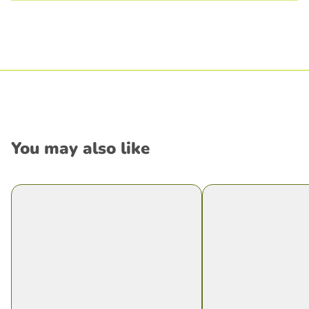
You may also like