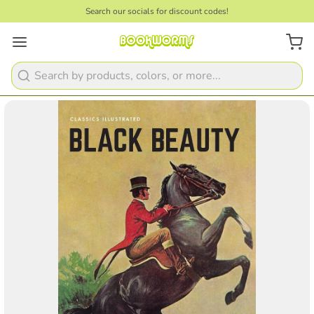
Search our socials for discount codes!
Search