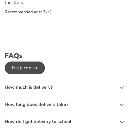
the story.
Recommended age: 7-12
FAQs
Help center
How much is delivery?
How long does delivery take?
How do I get delivery to school